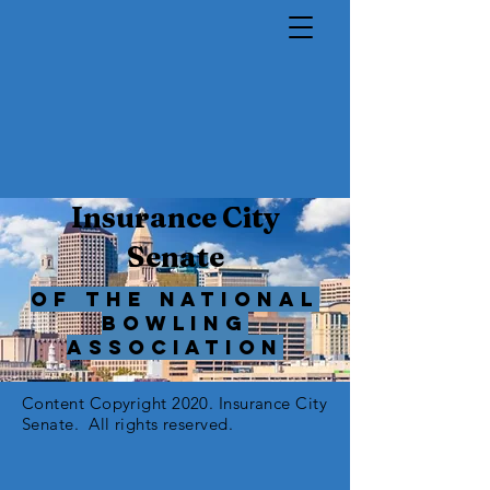
Insurance City
Senate
of The National
Bowling
Association
Content Copyright 2020. Insurance City
Senate. All rights reserved.